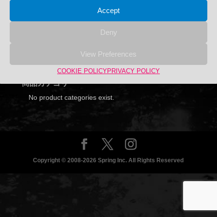
Accept
Deny
Search
View Preferences
Search
Search
for:
COOKIE POLICY
PRIVACY POLICY
商品カテゴリー
No product categories exist.
Copyright © 2008-2026 Spring Inc. All Rights Reserved