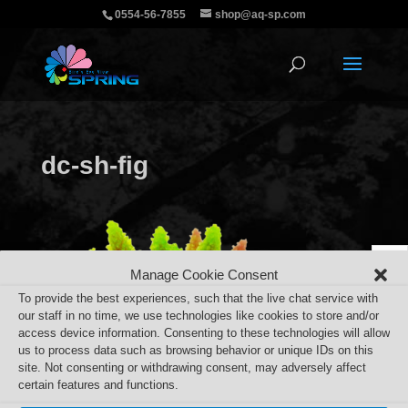
0554-56-7855
shop@aq-sp.com
dc-sh-fig
Manage Cookie Consent
To provide the best experiences, such that the live chat service with
our staff in no time, we use technologies like cookies to store and/or
access device information. Consenting to these technologies will allow
us to process data such as browsing behavior or unique IDs on this
site. Not consenting or withdrawing consent, may adversely affect
certain features and functions.