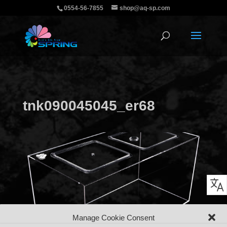
0554-56-7855
shop@aq-sp.com
tnk090045045_er68
Manage Cookie Consent