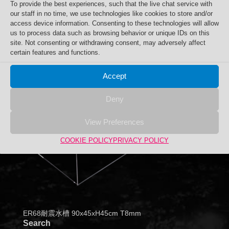
To provide the best experiences, such that the live chat service with
our staff in no time, we use technologies like cookies to store and/or
access device information. Consenting to these technologies will allow
us to process data such as browsing behavior or unique IDs on this
site. Not consenting or withdrawing consent, may adversely affect
certain features and functions.
Accept
Deny
View Preferences
COOKIE POLICY
PRIVACY POLICY
ER68耐震水槽 90x45xH45cm T8mm
Search