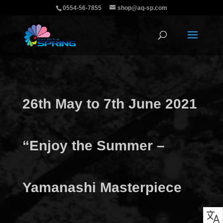
0554-56-7855
shop@aq-sp.com
26th May to 7th June 2021
“Enjoy the Summer –
Yamanashi Masterpiece