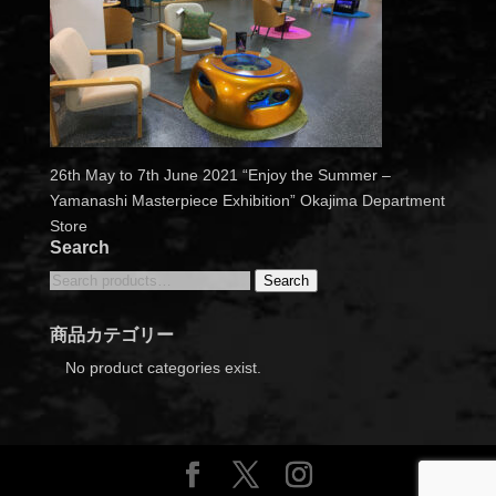
26th May to 7th June 2021 “Enjoy the Summer –
Yamanashi Masterpiece Exhibition” Okajima Department
Store
Search
Search
Search
for:
商品カテゴリー
No product categories exist.