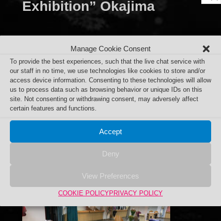
Exhibition” Okajima
Department Store
Manage Cookie Consent
To provide the best experiences, such that the live chat service with
our staff in no time, we use technologies like cookies to store and/or
access device information. Consenting to these technologies will allow
us to process data such as browsing behavior or unique IDs on this
site. Not consenting or withdrawing consent, may adversely affect
certain features and functions.
Accept
Deny
View Preferences
COOKIE POLICY
PRIVACY POLICY