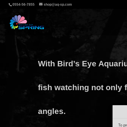
0554-56-7855
shop@aq-sp.com
With Bird’s Eye Aquari
fish watching not only f
angles.
To pr