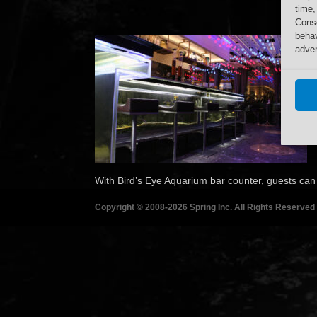
time,
Conse
behav
adver
With Bird’s Eye Aquarium bar counter, guests can e
Copyright © 2008-2026 Spring Inc. All Rights Reserved