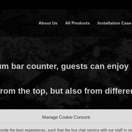
About Us
All Products
Installation Case
um bar counter, guests can enjoy
rom the top, but also from differe
Manage Cookie Consent
ovide the best experiences, such that the live chat service with our staff in no