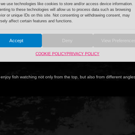
 we use technologies like cookies to store and/or access device information.
nting to these technologies will allow us to process data such as browsing
ior or unique IDs on this site. Not consenting or withdrawing consent, may
sely affect certain features and functions.
Accept
Deny
View Preference
COOKIE POLICY
PRIVACY POLICY
njoy fish watching not only from the top, but also from different angle