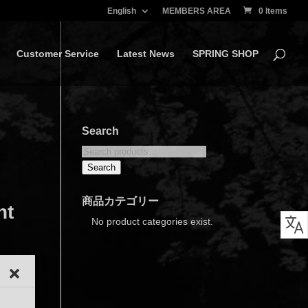
English
MEMBERS AREA
0 Items
Customer Service
Latest News
SPRING SHOP
Search
Search
for:
Search
商品カテゴリー
nt
No product categories exist.