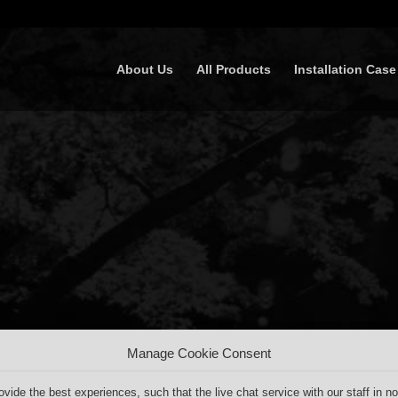
About Us
All Products
Installation Case
Manage Cookie Consent
ovide the best experiences, such that the live chat service with our staff in no