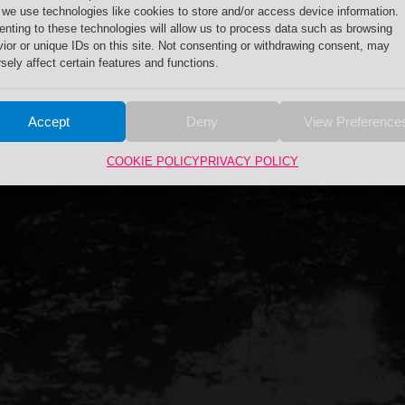
 we use technologies like cookies to store and/or access device information.
nting to these technologies will allow us to process data such as browsing
ior or unique IDs on this site. Not consenting or withdrawing consent, may
sely affect certain features and functions.
Accept
Deny
View Preference
COOKIE POLICY
PRIVACY POLICY