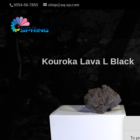
0554-56-7855
shop@aq-sp.com
Kouroka Lava L Black
To pr