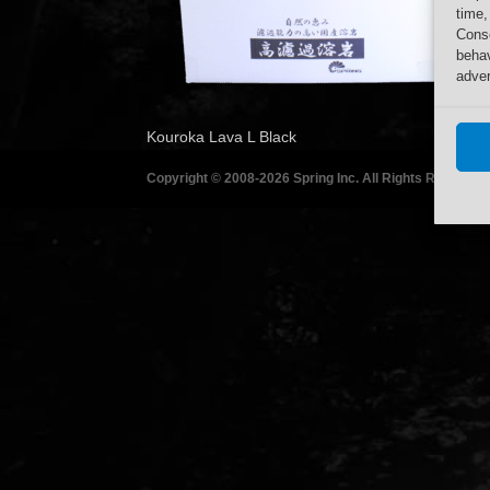
time,
Conse
behav
adver
Kouroka Lava L Black
Copyright © 2008-2026 Spring Inc. All Rights Reserved