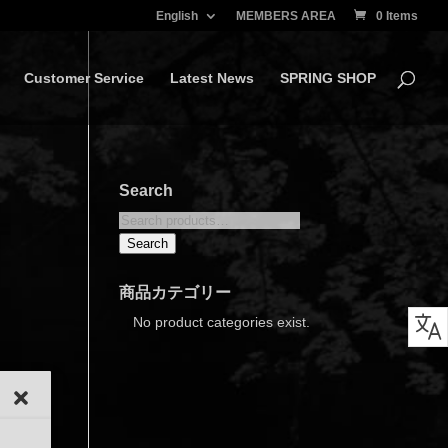
English
MEMBERS AREA
0 Items
Customer Service
Latest News
SPRING SHOP
Search
Search
for:
Search
商品カテゴリー
No product categories exist.