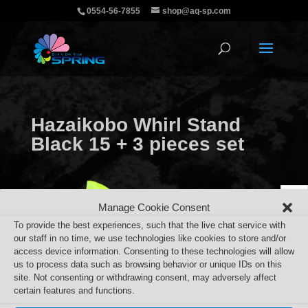
0554-56-7855
shop@aq-sp.com
Hazaikobo Whirl Stand
Black 15 + 3 pieces set
Manage Cookie Consent
To provide the best experiences, such that the live chat service with
our staff in no time, we use technologies like cookies to store and/or
access device information. Consenting to these technologies will allow
us to process data such as browsing behavior or unique IDs on this
site. Not consenting or withdrawing consent, may adversely affect
certain features and functions.