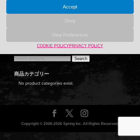
Accept
Deny
View Preferences
Hazaikobo Whirl Stand Black 15 + 3 pieces set
COOKIE POLICY
PRIVACY POLICY
Search
Search
Search
for:
商品カテゴリー
No product categories exist.
Copyright © 2008-2026 Spring Inc. All Rights Reserved