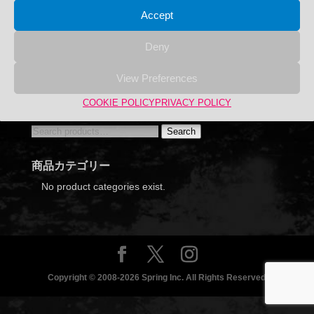
Accept
Deny
View Preferences
Hazaikobo Name engraving is possible.
COOKIE POLICY
PRIVACY POLICY
Search
Search
Search
for:
商品カテゴリー
No product categories exist.
Copyright © 2008-2026 Spring Inc. All Rights Reserved