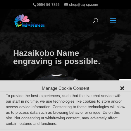
0554-56-7855
shop@aq-sp.com
Hazaikobo Name
engraving is possible.
Manage Cookie Consent
To provide the best experiences, such that the live chat service with
our staff in no time, we use technologies like cookies to store and/or
access device information. Consenting to these technologies will allow
us to process data such as browsing behavior or unique IDs on this
site. Not consenting or withdrawing consent, may adversely affect
certain features and functions.