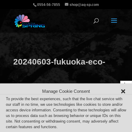
0554-56-7855
shop@aq-sp.com
20240603-fukuoka-eco-
job-fair
Manage Cookie Consent
To provide the best experiences, such that the live chat service with
our staff in no time, we use technologies like cookies to store and/or
access device information. Consenting to these technologies will allow
us to process data such as browsing behavior or unique IDs on this
site. Not consenting or withdrawing consent, may adversely affect
certain features and functions.