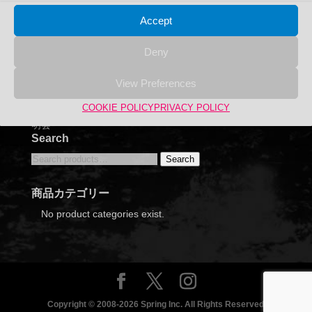
Accept
Deny
View Preferences
COOKIE POLICY
PRIVACY POLICY
2024年6月12日 福岡ECO動物海洋専門学校 合同企業説
明会
Search
Search
Search
for:
商品カテゴリー
No product categories exist.
Copyright © 2008-2026 Spring Inc. All Rights Reserved