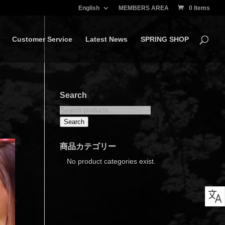
English
MEMBERS AREA
0 Items
Customer Service
Latest News
SPRING SHOP
Search
Search
for:
Search
商品カテゴリー
No product categories exist.