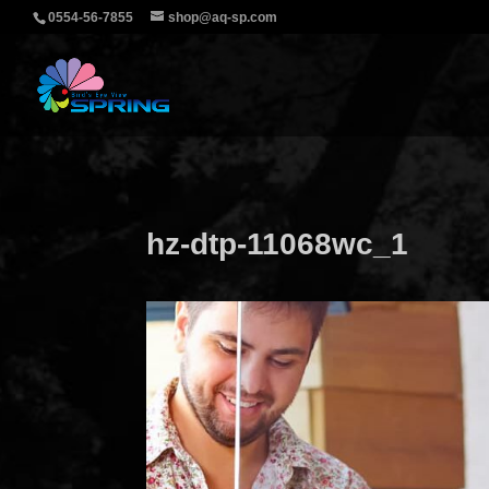
0554-56-7855
shop@aq-sp.com
hz-dtp-11068wc_1