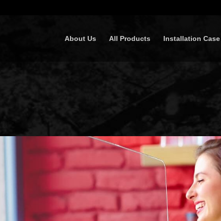
About Us
All Products
Installation Case