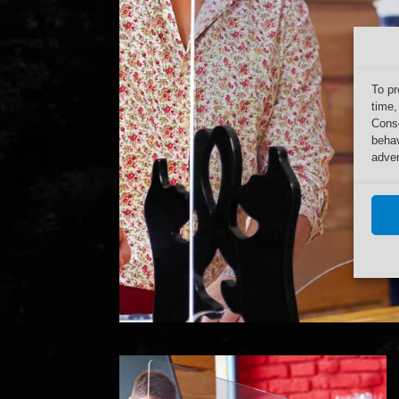
To pr
time,
Conse
behav
adver