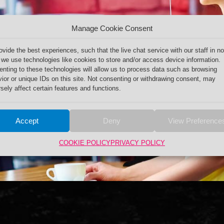
Manage Cookie Consent
ovide the best experiences, such that the live chat service with our staff in no
 we use technologies like cookies to store and/or access device information.
nting to these technologies will allow us to process data such as browsing
ior or unique IDs on this site. Not consenting or withdrawing consent, may
sely affect certain features and functions.
Accept
Deny
View Preference
COOKIE POLICY
PRIVACY POLICY