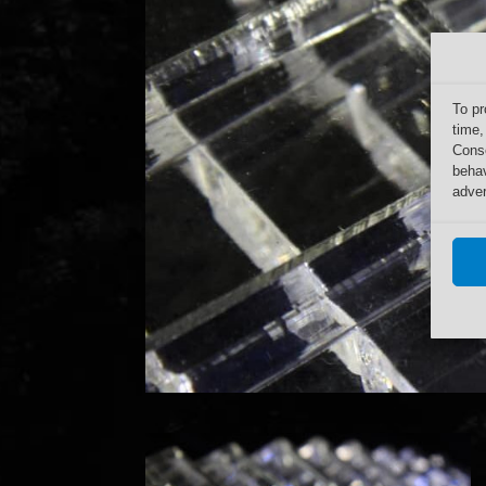
To pr
time,
Conse
behav
adver