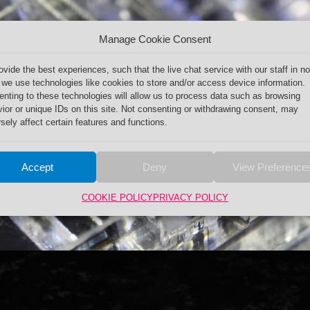
Manage Cookie Consent
ovide the best experiences, such that the live chat service with our staff in no
 we use technologies like cookies to store and/or access device information.
nting to these technologies will allow us to process data such as browsing
ior or unique IDs on this site. Not consenting or withdrawing consent, may
sely affect certain features and functions.
Accept
Deny
View Preference
COOKIE POLICY
PRIVACY POLICY