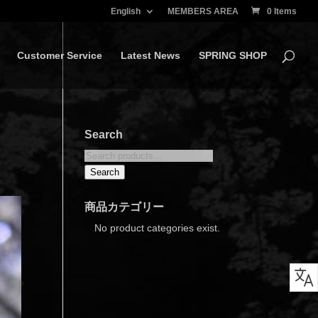
English
MEMBERS AREA
0 Items
Customer Service
Latest News
SPRING SHOP
Search
Search
for:
Search
商品カテゴリー
No product categories exist.