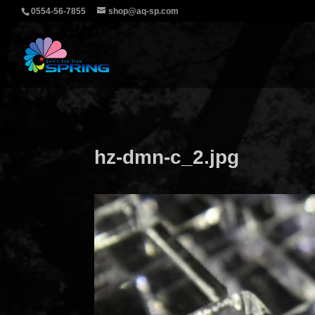
0554-56-7855
shop@aq-sp.com
hz-dmn-c_2.jpg