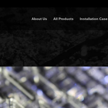
About Us
All Products
Installation Case