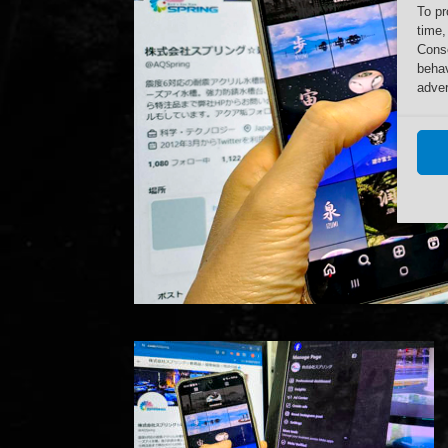
To pr
time,
Conse
behav
adver