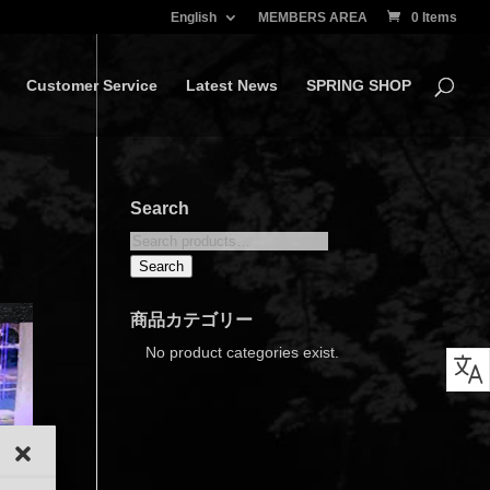
English
MEMBERS AREA
0 Items
Customer Service
Latest News
SPRING SHOP
Search
Search
for:
Search
商品カテゴリー
No product categories exist.