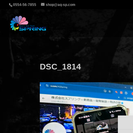
0554-56-7855
shop@aq-sp.com
DSC_1814