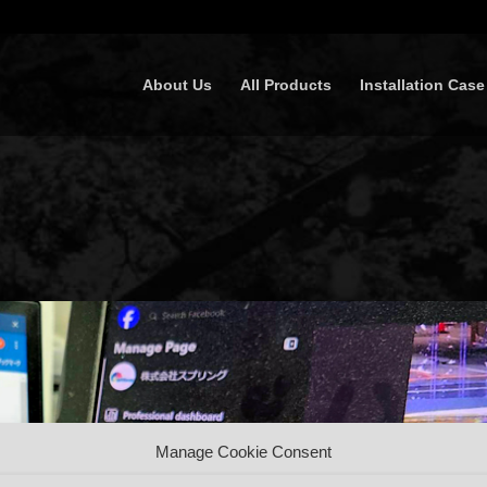
About Us
All Products
Installation Case
Manage Cookie Consent