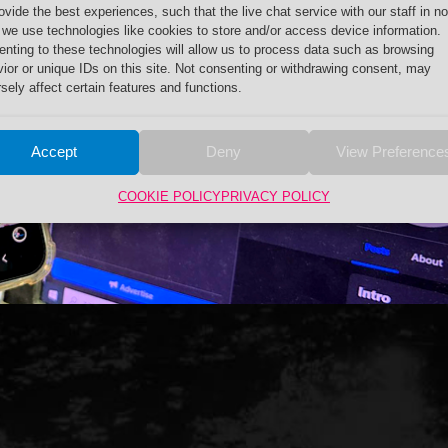
ovide the best experiences, such that the live chat service with our staff in no
 we use technologies like cookies to store and/or access device information.
nting to these technologies will allow us to process data such as browsing
ior or unique IDs on this site. Not consenting or withdrawing consent, may
sely affect certain features and functions.
Accept
Deny
View Preference
COOKIE POLICY
PRIVACY POLICY