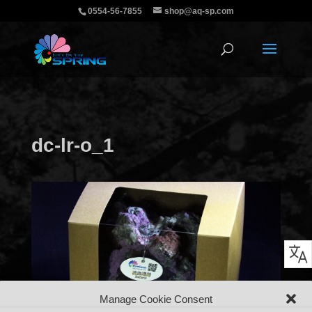
0554-56-7855
shop@aq-sp.com
dc-lr-o_1
Manage Cookie Consent