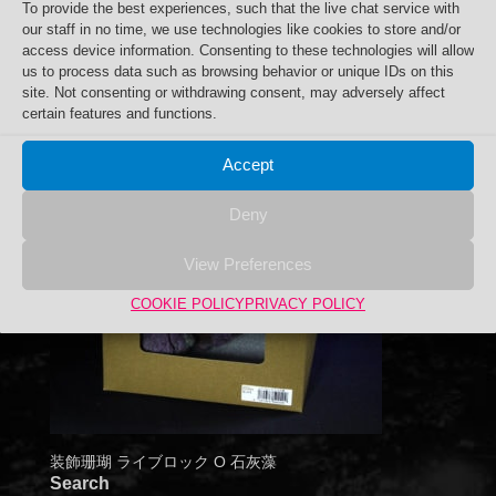
To provide the best experiences, such that the live chat service with
our staff in no time, we use technologies like cookies to store and/or
access device information. Consenting to these technologies will allow
us to process data such as browsing behavior or unique IDs on this
site. Not consenting or withdrawing consent, may adversely affect
certain features and functions.
Accept
Deny
View Preferences
COOKIE POLICY
PRIVACY POLICY
装飾珊瑚 ライブロック O 石灰藻
Search