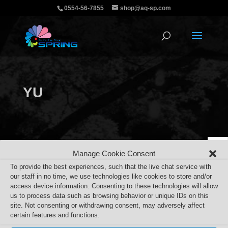
0554-56-7855
shop@aq-sp.com
YU
Manage Cookie Consent
To provide the best experiences, such that the live chat service with
our staff in no time, we use technologies like cookies to store and/or
access device information. Consenting to these technologies will allow
us to process data such as browsing behavior or unique IDs on this
site. Not consenting or withdrawing consent, may adversely affect
certain features and functions.