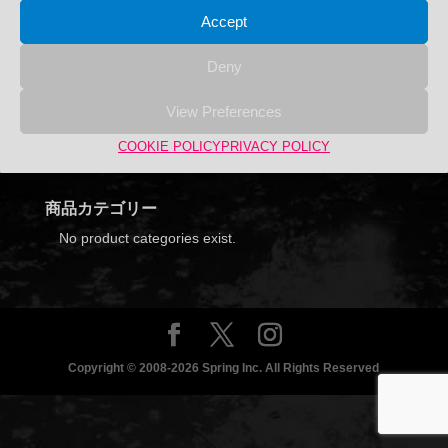
Accept
Deny
YU
View Preferences
Search
COOKIE POLICY
PRIVACY POLICY
Search
Search
for:
商品カテゴリー
No product categories exist.
Copyright © 2008-2026 Spring Inc. All Rights Reserved