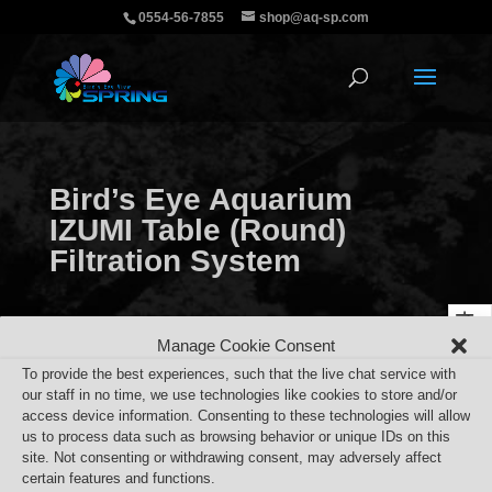
0554-56-7855
shop@aq-sp.com
Bird’s Eye Aquarium
IZUMI Table (Round)
Filtration System
Manage Cookie Consent
To provide the best experiences, such that the live chat service with
our staff in no time, we use technologies like cookies to store and/or
access device information. Consenting to these technologies will allow
us to process data such as browsing behavior or unique IDs on this
site. Not consenting or withdrawing consent, may adversely affect
certain features and functions.