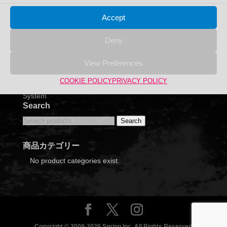
Accept
Deny
View Preferences
COOKIE POLICY
PRIVACY POLICY
Bird’s Eye Aquarium IZUMI Table (Round) Filtration
System
Search
Search
Search
for:
商品カテゴリー
No product categories exist.
Copyright © 2008-2026 Spring Inc. All Rights Reserved