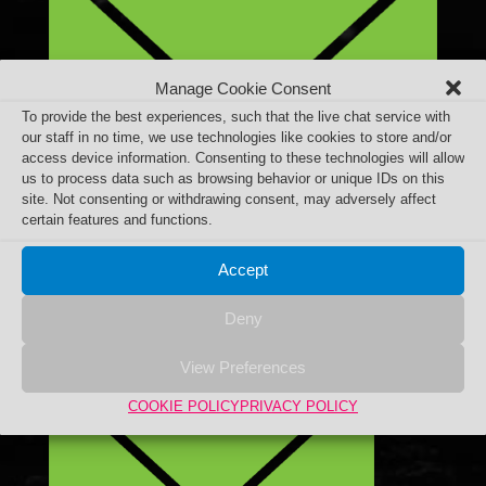
Manage Cookie Consent
To provide the best experiences, such that the live chat service with
our staff in no time, we use technologies like cookies to store and/or
access device information. Consenting to these technologies will allow
us to process data such as browsing behavior or unique IDs on this
site. Not consenting or withdrawing consent, may adversely affect
certain features and functions.
Accept
Deny
View Preferences
COOKIE POLICY
PRIVACY POLICY