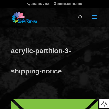
0554-56-7855
shop@aq-sp.com
acrylic-partition-3-
shipping-notice