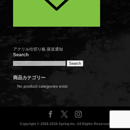
アクリル仕切り板 発送通知
Search
Search
Search
for:
商品カテゴリー
No product categories exist.
Copyright © 2008-2026 Spring Inc. All Rights Reserved