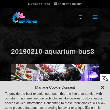
0554-56-7855
shop@aq-sp.com
20190210-aquarium-bus3
Manage Cookie Consent
To provide the best experiences, such that the live chat service with
our staff in no time, we use technologies like cookies to store and/or
access device information. Consenting to these technologies will allow
us to process data such as browsing behavior or unique IDs on this