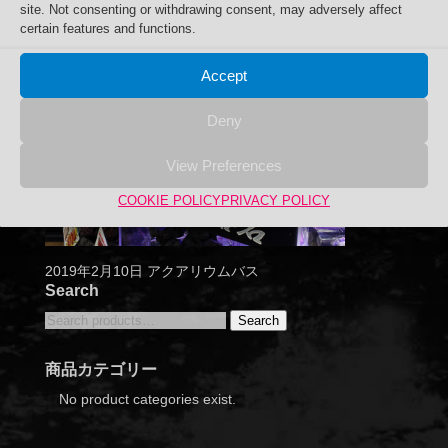
site. Not consenting or withdrawing consent, may adversely affect
certain features and functions.
Accept
Deny
View Preferences
COOKIE POLICY
PRIVACY POLICY
2019年2月10日 アクアリウムバス
Search
Search
Search
for:
商品カテゴリー
No product categories exist.