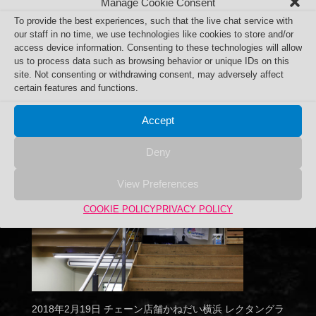
Manage Cookie Consent
To provide the best experiences, such that the live chat service with
our staff in no time, we use technologies like cookies to store and/or
access device information. Consenting to these technologies will allow
us to process data such as browsing behavior or unique IDs on this
site. Not consenting or withdrawing consent, may adversely affect
certain features and functions.
Accept
Deny
View Preferences
COOKIE POLICY
PRIVACY POLICY
2018年2月19日 チェーン店舗かねだい横浜 レクタングラ