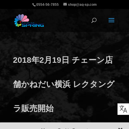
0554-56-7855
shop@aq-sp.com
2018年2月19日 チェーン店
舗かねだい横浜 レクタング
ラ販売開始