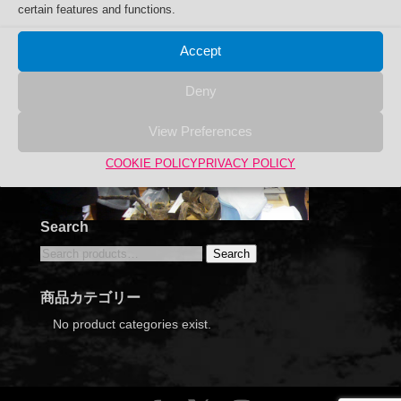
certain features and functions.
Accept
Deny
View Preferences
COOKIE POLICY
PRIVACY POLICY
Search
Search
Search
for:
商品カテゴリー
No product categories exist.