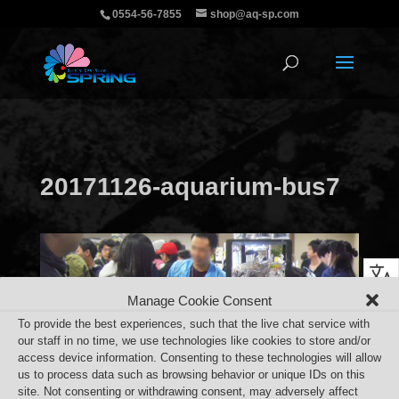
0554-56-7855
shop@aq-sp.com
20171126-aquarium-bus7
Manage Cookie Consent
To provide the best experiences, such that the live chat service with
our staff in no time, we use technologies like cookies to store and/or
access device information. Consenting to these technologies will allow
us to process data such as browsing behavior or unique IDs on this
site. Not consenting or withdrawing consent, may adversely affect