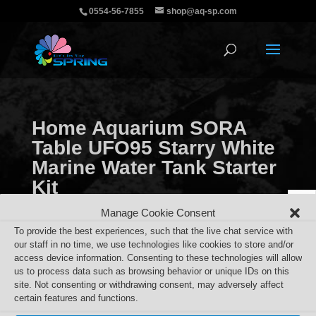
0554-56-7855
shop@aq-sp.com
Home Aquarium SORA
Table UFO95 Starry White
Marine Water Tank Starter
Kit
Manage Cookie Consent
To provide the best experiences, such that the live chat service with
our staff in no time, we use technologies like cookies to store and/or
access device information. Consenting to these technologies will allow
Home Aquarium SORA Table UFO95 Starry White
us to process data such as browsing behavior or unique IDs on this
site. Not consenting or withdrawing consent, may adversely affect
Marine Water Tank Starter Kit
certain features and functions.
Search