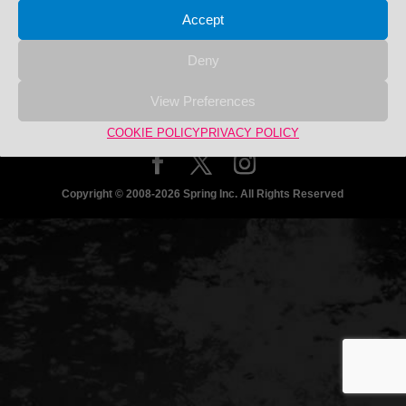
Search
Search
Accept
for:
商品カテゴリー
Deny
No product categories exist.
View Preferences
COOKIE POLICY
PRIVACY POLICY
Copyright © 2008-2026 Spring Inc. All Rights Reserved